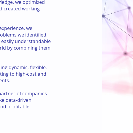
wledge, we optimized
nd created working
experience, we
oblems we identified.
 easily understandable
orld by combining them
ing dynamic, flexible,
ting to high-cost and
ents.
 partner of companies
ke data-driven
nd profitable.