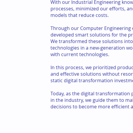
With our Industrial Engineering kno
processes, minimized our efforts, a
models that reduce costs.
Through our Computer Engineering 
developed smart solutions for the pr
We transformed these solutions into
technologies in a new-generation w
with current technologies.
In this process, we prioritized produc
and effective solutions without resor
static digital transformation investm
Today, as the digital transformation
in the industry, we guide them to ma
decisions to become more efficient a