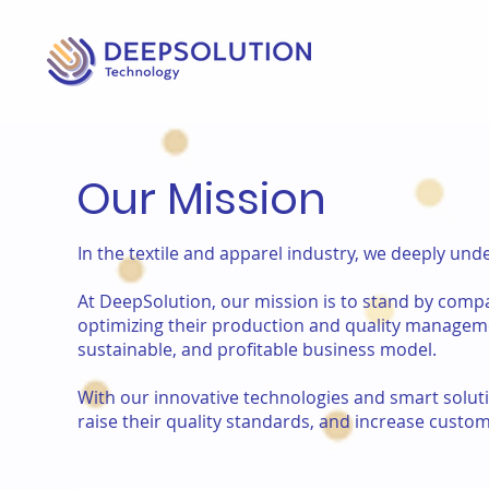
Our Mission
In the textile and apparel industry, we deeply un
At DeepSolution, our mission is to stand by compan
optimizing their production and quality manageme
sustainable, and profitable business model.
With our innovative technologies and smart solu
raise their quality standards, and increase custom