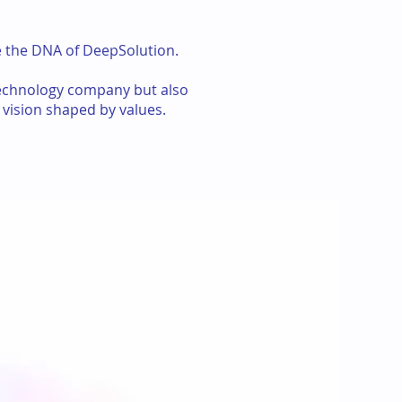
te the DNA of DeepSolution.
technology company but also
 vision shaped by values.