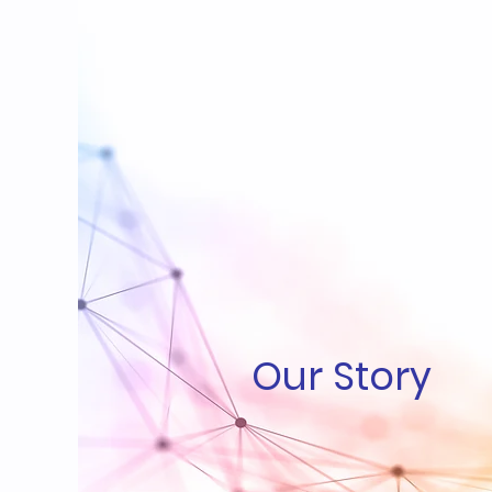
Our Story