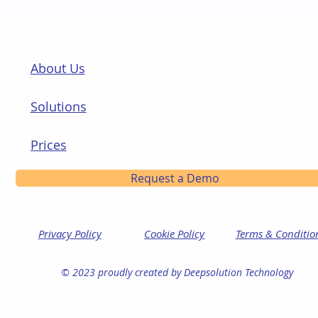
About Us
Solutions
Prices
Request a Demo
Privacy Policy
Cookie Policy
Terms & Conditio
© 2023 proudly created by Deepsolution Technology