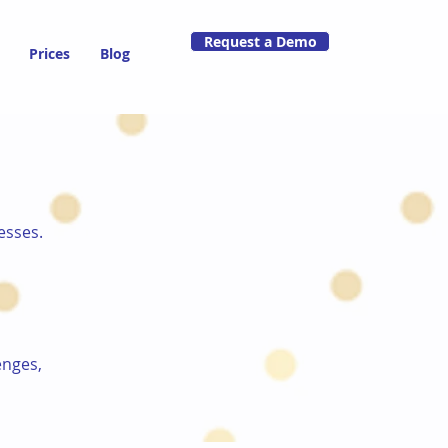
Request a Demo
Prices
Blog
esses.
enges,