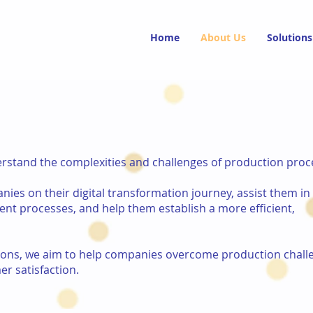
Home
About Us
Solutions
derstand the complexities and challenges of production proc
ies on their digital transformation journey, assist them in
nt processes, and help them establish a more efficient,
tions, we aim to help companies overcome production chall
er satisfaction.