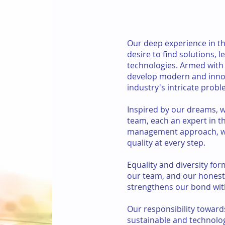
Our deep experience in the
desire to find solutions, 
technologies. Armed with 
develop modern and innov
industry's intricate probl
Inspired by our dreams, 
team, each an expert in t
management approach, we
quality at every step.
Equality and diversity for
our team, and our hones
strengthens our bond wit
Our responsibility toward
sustainable and technologi