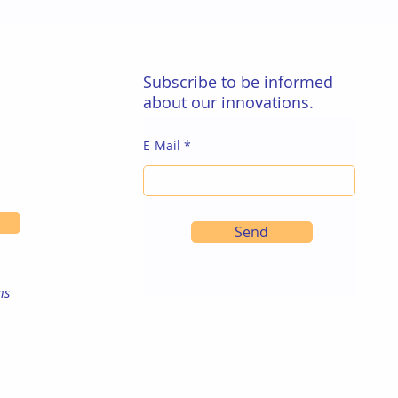
Subscribe to be informed
about our innovations.
E-Mail
Send
ns