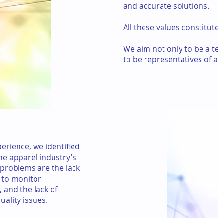
and accurate solutions.
All these values constitu
We aim not only to be a 
to be representatives of a
erience, we identified
e apparel industry's
problems are the lack
ty to monitor
 and the lack of
ality issues.