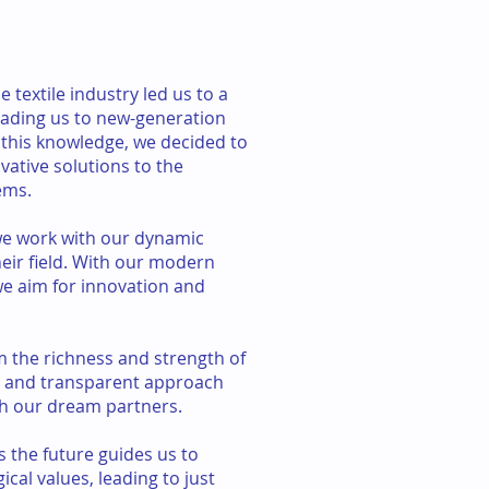
 textile industry led us to a
leading us to new-generation
this knowledge, we decided to
ative solutions to the
ems.
we work with our dynamic
heir field. With our modern
 aim for innovation and
m the richness and strength of
t and transparent approach
h our dream partners.
s the future guides us to
cal values, leading to just