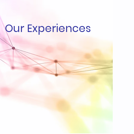
Our Experiences