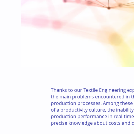
Thanks to our Textile Engineering exp
the main problems encountered in th
production processes. Among these 
of a productivity culture, the inabili
production performance in real-time,
precise knowledge about costs and qu