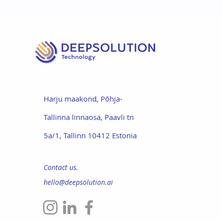
Harju maakond,
Põhja-
Tallinna linnaosa
,
Paavli tn
5a/1,
Tallinn 10412 Estonia
Contact us.
hello@deepsolution.ai