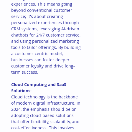
experiences. This means going 
beyond conventional customer 
service; it's about creating 
personalized experiences through 
CRM systems, leveraging AI-driven 
chatbots for 24/7 customer service, 
and using personalized marketing 
tools to tailor offerings. By building 
a customer-centric model, 
businesses can foster deeper 
customer loyalty and drive long-
term success.
Cloud Computing and SaaS 
Solutions:
Cloud technology is the backbone 
of modern digital infrastructure. In 
2024, the emphasis should be on 
adopting cloud-based solutions 
that offer flexibility, scalability, and 
cost-effectiveness. This involves 