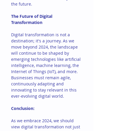
the future.
The Future of Digital 
Transformation
Digital transformation is not a 
destination; it's a journey. As we 
move beyond 2024, the landscape 
will continue to be shaped by 
emerging technologies like artificial 
intelligence, machine learning, the 
Internet of Things (IoT), and more. 
Businesses must remain agile, 
continuously adapting and 
innovating to stay relevant in this 
ever-evolving digital world.
Conclusion: 
As we embrace 2024, we should 
view digital transformation not just 