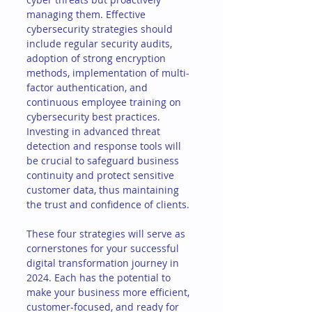
managing them. Effective 
cybersecurity strategies should 
include regular security audits, 
adoption of strong encryption 
methods, implementation of multi-
factor authentication, and 
continuous employee training on 
cybersecurity best practices. 
Investing in advanced threat 
detection and response tools will 
be crucial to safeguard business 
continuity and protect sensitive 
customer data, thus maintaining 
the trust and confidence of clients.
These four strategies will serve as 
cornerstones for your successful 
digital transformation journey in 
2024. Each has the potential to 
make your business more efficient, 
customer-focused, and ready for 