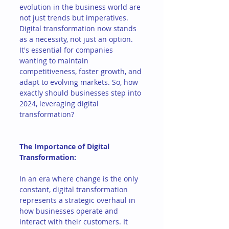
evolution in the business world are 
not just trends but imperatives. 
Digital transformation now stands 
as a necessity, not just an option. 
It's essential for companies 
wanting to maintain 
competitiveness, foster growth, and 
adapt to evolving markets. So, how 
exactly should businesses step into 
2024, leveraging digital 
transformation?
The Importance of Digital 
Transformation:
In an era where change is the only 
constant, digital transformation 
represents a strategic overhaul in 
how businesses operate and 
interact with their customers. It 