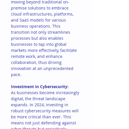
moving beyond traditional on-
premise solutions to embrace 
cloud infrastructures, platforms, 
and SaaS models for various 
business operations. This 
transition not only streamlines 
processes but also enables 
businesses to tap into global 
markets more effectively, facilitate 
remote work, and enhance 
collaboration, thus driving 
innovation at an unprecedented 
pace.
Investment in Cybersecurity:
As businesses become increasingly 
digital, the threat landscape 
expands. In 2024, investing in 
robust cybersecurity measures will 
be more critical than ever. This 
means not just defending against 
cyber threats but proactively 