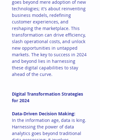
goes beyond mere adoption of new 
technologies; it's about reinventing 
business models, redefining 
customer experiences, and 
reshaping the marketplace. This 
transformation can drive efficiency, 
slash operational costs, and unlock 
new opportunities in untapped 
markets. The key to success in 2024 
and beyond lies in harnessing 
these digital capabilities to stay 
ahead of the curve.
Digital Transformation Strategies 
for 2024
Data-Driven Decision Making:
In the information age, data is king. 
Harnessing the power of data 
analytics goes beyond traditional 
data processing; it involves 