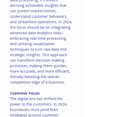
deriving actionable insights that 
can predict market trends, 
understand customer behaviors, 
and streamline operations. In 2024, 
the focus should be on integrating 
advanced data analytics tools, 
embracing real-time processing, 
and utilizing visualization 
techniques to turn raw data into 
strategic insights. This approach 
can transform decision-making 
processes, making them quicker, 
more accurate, and more efficient, 
thereby boosting the overall 
competitive edge of a business.
Customer Focus:
The digital era has shifted the 
power to the customers. In 2024, 
businesses must pivot their 
strategies around customer 