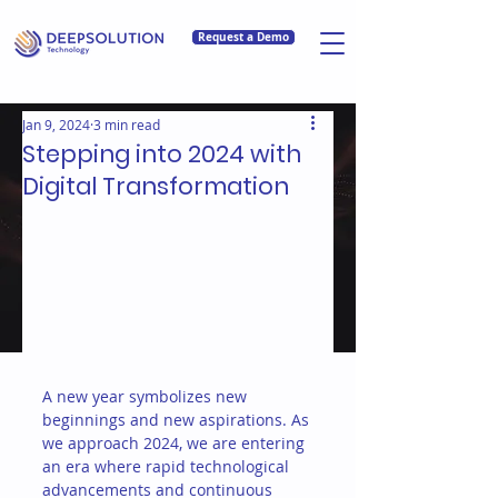
Request a Demo
Jan 9, 2024
3 min read
Stepping into 2024 with
Digital Transformation
A new year symbolizes new 
beginnings and new aspirations. As 
we approach 2024, we are entering 
an era where rapid technological 
advancements and continuous 