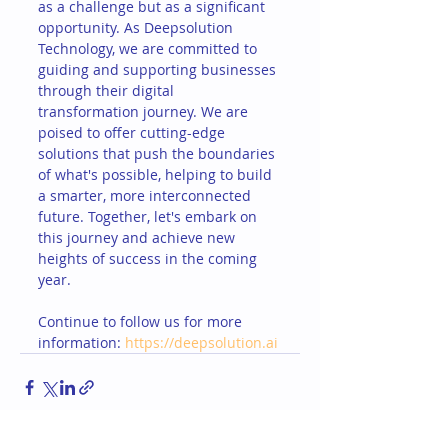
as a challenge but as a significant 
opportunity. As Deepsolution 
Technology, we are committed to 
guiding and supporting businesses 
through their digital 
transformation journey. We are 
poised to offer cutting-edge 
solutions that push the boundaries 
of what's possible, helping to build 
a smarter, more interconnected 
future. Together, let's embark on 
this journey and achieve new 
heights of success in the coming 
year.
Continue to follow us for more 
information: 
https://deepsolution.ai