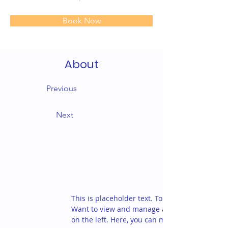
Book Now
About
Previous
Next
This is placeholder text. To change this conte
Want to view and manage all your collections
on the left. Here, you can make changes to yo