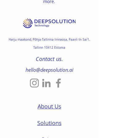
more.
Harju maakond,
Põhja-Tallinna linnaosa
,
Paavli tn 5a/1,
Tallinn 10412 Estonia
Contact us.
hello@deepsolution.ai
About Us
Solutions