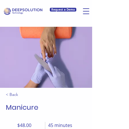
Request a Demo
< Back
Manicure
$48.00
45 minutes