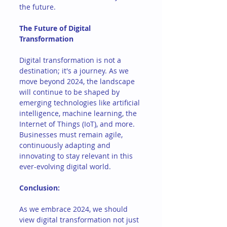
the future.
The Future of Digital 
Transformation
Digital transformation is not a 
destination; it's a journey. As we 
move beyond 2024, the landscape 
will continue to be shaped by 
emerging technologies like artificial 
intelligence, machine learning, the 
Internet of Things (IoT), and more. 
Businesses must remain agile, 
continuously adapting and 
innovating to stay relevant in this 
ever-evolving digital world.
Conclusion: 
As we embrace 2024, we should 
view digital transformation not just 