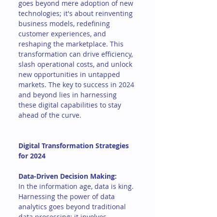
goes beyond mere adoption of new 
technologies; it's about reinventing 
business models, redefining 
customer experiences, and 
reshaping the marketplace. This 
transformation can drive efficiency, 
slash operational costs, and unlock 
new opportunities in untapped 
markets. The key to success in 2024 
and beyond lies in harnessing 
these digital capabilities to stay 
ahead of the curve.
Digital Transformation Strategies 
for 2024
Data-Driven Decision Making:
In the information age, data is king. 
Harnessing the power of data 
analytics goes beyond traditional 
data processing; it involves 