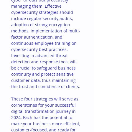
managing them. Effective 
cybersecurity strategies should 
include regular security audits, 
adoption of strong encryption 
methods, implementation of multi-
factor authentication, and 
continuous employee training on 
cybersecurity best practices. 
Investing in advanced threat 
detection and response tools will 
be crucial to safeguard business 
continuity and protect sensitive 
customer data, thus maintaining 
the trust and confidence of clients.
These four strategies will serve as 
cornerstones for your successful 
digital transformation journey in 
2024. Each has the potential to 
make your business more efficient, 
customer-focused, and ready for 