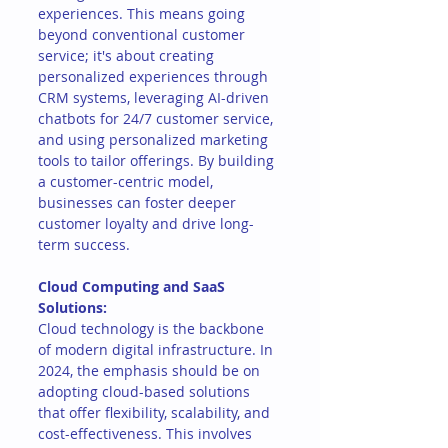
experiences. This means going 
beyond conventional customer 
service; it's about creating 
personalized experiences through 
CRM systems, leveraging AI-driven 
chatbots for 24/7 customer service, 
and using personalized marketing 
tools to tailor offerings. By building 
a customer-centric model, 
businesses can foster deeper 
customer loyalty and drive long-
term success.
Cloud Computing and SaaS 
Solutions:
Cloud technology is the backbone 
of modern digital infrastructure. In 
2024, the emphasis should be on 
adopting cloud-based solutions 
that offer flexibility, scalability, and 
cost-effectiveness. This involves 