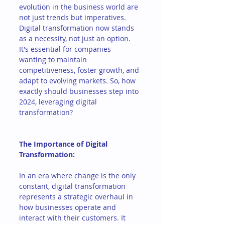
evolution in the business world are 
not just trends but imperatives. 
Digital transformation now stands 
as a necessity, not just an option. 
It's essential for companies 
wanting to maintain 
competitiveness, foster growth, and 
adapt to evolving markets. So, how 
exactly should businesses step into 
2024, leveraging digital 
transformation?
The Importance of Digital 
Transformation:
In an era where change is the only 
constant, digital transformation 
represents a strategic overhaul in 
how businesses operate and 
interact with their customers. It 