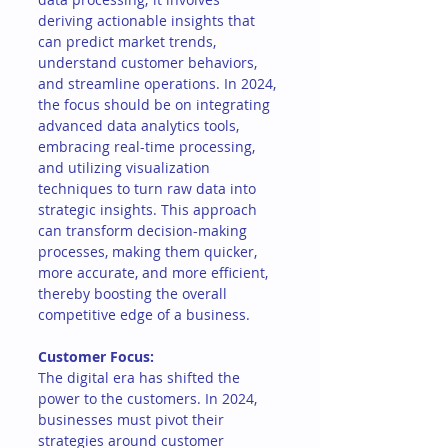
deriving actionable insights that 
can predict market trends, 
understand customer behaviors, 
and streamline operations. In 2024, 
the focus should be on integrating 
advanced data analytics tools, 
embracing real-time processing, 
and utilizing visualization 
techniques to turn raw data into 
strategic insights. This approach 
can transform decision-making 
processes, making them quicker, 
more accurate, and more efficient, 
thereby boosting the overall 
competitive edge of a business.
Customer Focus:
The digital era has shifted the 
power to the customers. In 2024, 
businesses must pivot their 
strategies around customer 