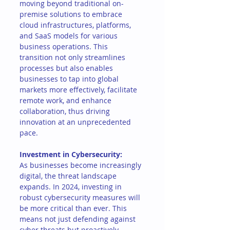
moving beyond traditional on-
premise solutions to embrace 
cloud infrastructures, platforms, 
and SaaS models for various 
business operations. This 
transition not only streamlines 
processes but also enables 
businesses to tap into global 
markets more effectively, facilitate 
remote work, and enhance 
collaboration, thus driving 
innovation at an unprecedented 
pace.
Investment in Cybersecurity:
As businesses become increasingly 
digital, the threat landscape 
expands. In 2024, investing in 
robust cybersecurity measures will 
be more critical than ever. This 
means not just defending against 
cyber threats but proactively 