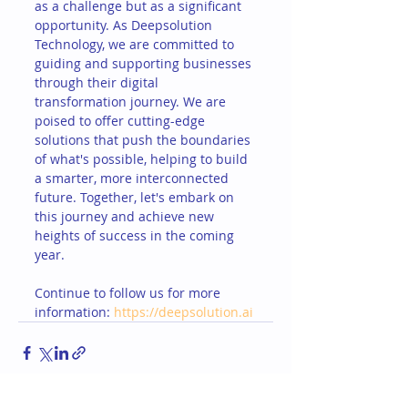
as a challenge but as a significant 
opportunity. As Deepsolution 
Technology, we are committed to 
guiding and supporting businesses 
through their digital 
transformation journey. We are 
poised to offer cutting-edge 
solutions that push the boundaries 
of what's possible, helping to build 
a smarter, more interconnected 
future. Together, let's embark on 
this journey and achieve new 
heights of success in the coming 
year.
Continue to follow us for more 
information: 
https://deepsolution.ai