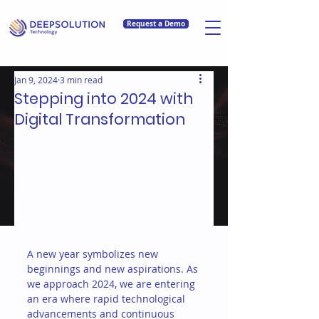
Request a Demo
Jan 9, 2024
3 min read
Stepping into 2024 with
Digital Transformation
A new year symbolizes new 
beginnings and new aspirations. As 
we approach 2024, we are entering 
an era where rapid technological 
advancements and continuous 